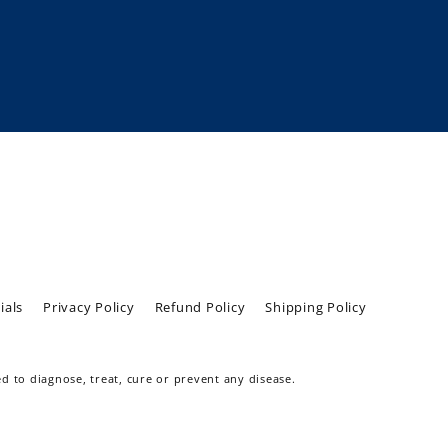
ials
Privacy Policy
Refund Policy
Shipping Policy
to diagnose, treat, cure or prevent any disease.