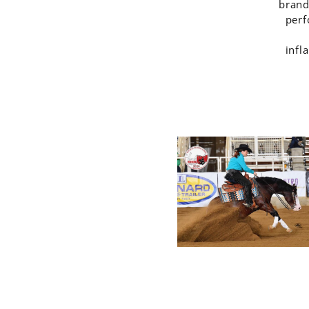
brand
perf
infl