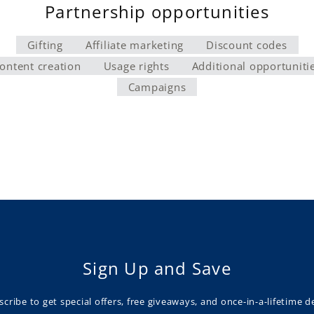
Partnership opportunities
Gifting
Affiliate marketing
Discount codes
ontent creation
Usage rights
Additional opportuniti
Campaigns
Sign Up and Save
cribe to get special offers, free giveaways, and once-in-a-lifetime d