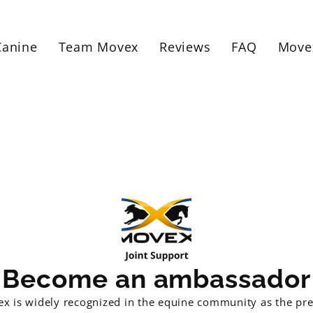
Canine
Team Movex
Reviews
FAQ
Move
Become an ambassador
x is widely recognized in the equine community as the pr