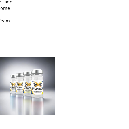
rt and
horse
 Team