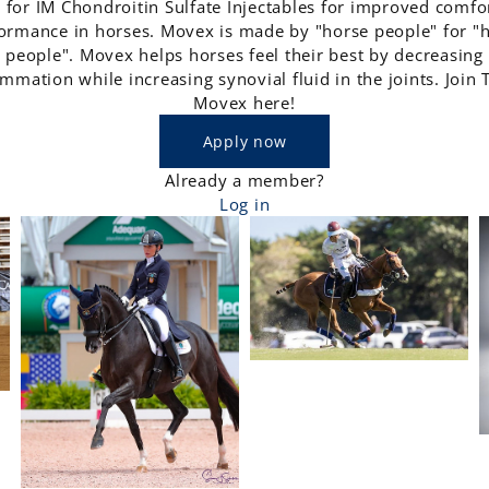
 for IM Chondroitin Sulfate Injectables for improved comfo
ormance in horses. Movex is made by "horse people" for "
people". Movex helps horses feel their best by decreasing
ammation while increasing synovial fluid in the joints. Join
Movex here!
Apply now
Already a member?
Log in