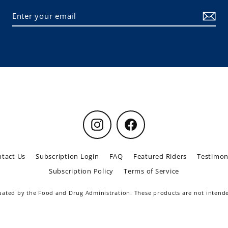
Instagram
Facebook
tact Us
Subscription Login
FAQ
Featured Riders
Testimon
Subscription Policy
Terms of Service
ted by the Food and Drug Administration. These products are not intended 