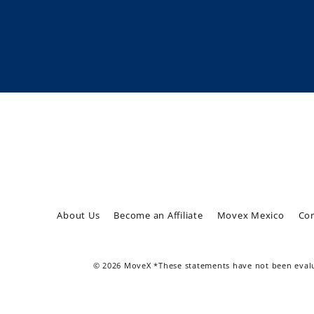
Enter
Subscribe
your
email
About Us
Become an Affiliate
Movex Mexico
Con
© 2026 MoveX *These statements have not been evalua