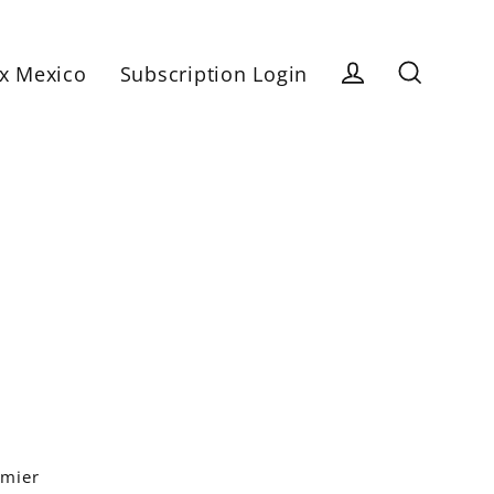
x Mexico
Subscription Login
Log in
Search
emier