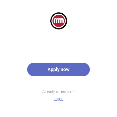
Apply now
Already a member?
Log in