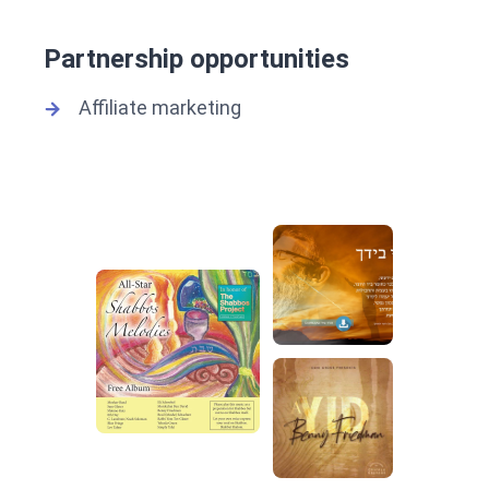
Partnership opportunities
Affiliate marketing