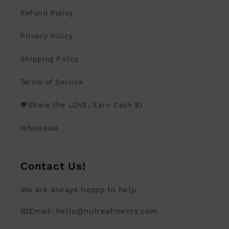
Refund Policy
Privacy Policy
Shipping Policy
Terms of Service
💖Share the LOVE, Earn Cash 💵
Wholesale
Contact Us!
We are always happy to help.
📧Email: hello@nutreatments.com