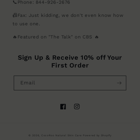
📞Phone: 844-926-2676
📠Fax: Just kidding, we don't even know how
to use one.
🔥Featured on "The Talk" on CBS 🔥
Sign Up & Receive 10% off Your
First Order
Email
Facebook
Instagram
© 2026,
CocoRoo Natural Skin Care
Powered by Shopify