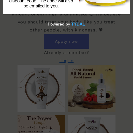
order that uses YOUR exclusive code. 💥 The
amount of earnings is unlimited! 🤑 We believe
you should treat your body, like you treat
other people, with kindness. 💖
Apply now
Already a member?
Log in