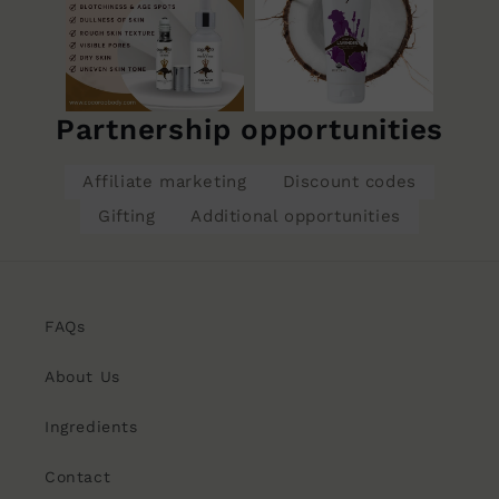
Partnership opportunities
Affiliate marketing
Discount codes
Gifting
Additional opportunities
FAQs
About Us
Ingredients
Contact